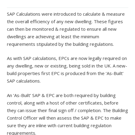
SAP Calculations were introduced to calculate & measure
the overall efficiency of any new dwelling. These figures
can then be monitored & regulated to ensure all new
dwellings are achieving at least the minimum
requirements stipulated by the building regulations.
As with SAP calculations, EPCs are now legally required on
any dwelling, new or existing, being sold in the UK. A new-
build properties first EPC is produced from the ‘As-Built’
SAP calculations.
An ‘As-Built’ SAP & EPC are both required by building
control, along with a host of other certificates, before
they can issue their final sign off / completion. The Building
Control Officer will then assess the SAP & EPC to make
sure they are inline with current building regulation
requirements.