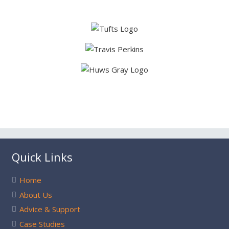
Quick Links
Home
About Us
Advice & Support
Case Studies