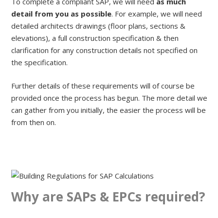
To complete a compliant SAP, we will need
as much
detail from you as possible
. For example, we will need
detailed architects drawings (floor plans, sections &
elevations), a full construction specification & then
clarification for any construction details not specified on
the specification.
Further details of these requirements will of course be
provided once the process has begun. The more detail we
can gather from you initially, the easier the process will be
from then on.
Why are SAPs & EPCs required?