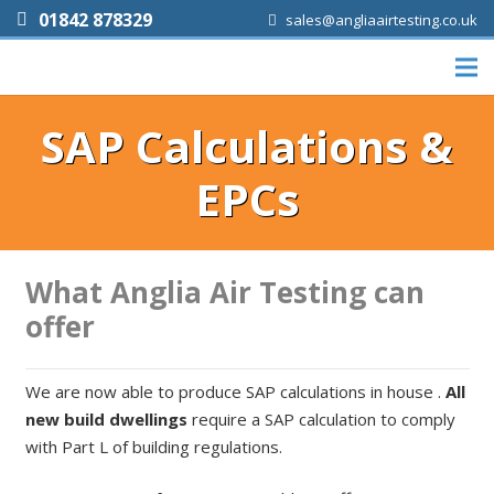
01842 878329
sales@angliaairtesting.co.uk
SAP Calculations &
EPCs
What Anglia Air Testing can
offer
We are now able to produce SAP calculations in house .
All
new build dwellings
require a SAP calculation to comply
with Part L of building regulations.