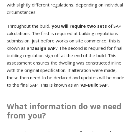
with slightly different regulations, depending on individual
circumstances.
Throughout the build,
you will require two sets
of SAP
calculations. The first is required at building regulations
submission, just before works on site commence, this is
known as a ‘
Design SAP.
‘ The second is required for final
building regulation sign off at the end of the build. This
assessment ensures the dwelling was constructed inline
with the original specification. If alteration were made,
these then need to be declared and updates will be made
to the final SAP. This is known as an ‘
As-Built SAP.
‘
What information do we need
from you?