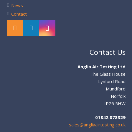
News
Contact
Contact Us
Anglia Air Testing Ltd
The Glass House
Lynford Road
Mundford
Norfolk
IP26 5HW
01842 878329
sales@angliaairtesting.co.uk