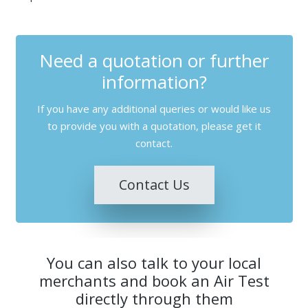
Need a quotation or further
information?
If you have any additional queries or would like us
to provide you with a quotation, please get it
contact.
Contact Us
You can also talk to your local
merchants and book an Air Test
directly through them