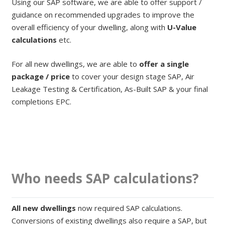
Using our SAP software, we are able to offer support /
guidance on recommended upgrades to improve the
overall efficiency of your dwelling, along with
U-Value
calculations
etc.
For all new dwellings, we are able to
offer a single
package / price
to cover your design stage SAP, Air
Leakage Testing & Certification, As-Built SAP & your final
completions EPC.
Who needs SAP calculations?
All new dwellings
now required SAP calculations.
Conversions of existing dwellings also require a SAP, but